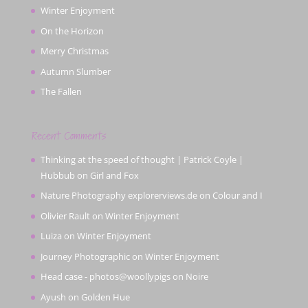
Winter Enjoyment
On the Horizon
Merry Christmas
Autumn Slumber
The Fallen
Recent Comments
Thinking at the speed of thought | Patrick Coyle |
Hubbub
on
Girl and Fox
Nature Photography explorerviews.de
on
Colour and I
Olivier Rault
on
Winter Enjoyment
Luiza
on
Winter Enjoyment
Journey Photographic
on
Winter Enjoyment
Head case - photos@woollypigs
on
Noire
Ayush
on
Golden Hue