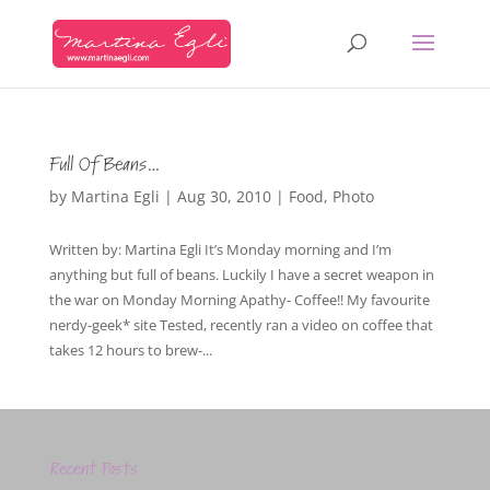
Full Of Beans…
by
Martina Egli
|
Aug 30, 2010
|
Food
,
Photo
Written by: Martina Egli It’s Monday morning and I’m
anything but full of beans. Luckily I have a secret weapon in
the war on Monday Morning Apathy- Coffee!! My favourite
nerdy-geek* site Tested, recently ran a video on coffee that
takes 12 hours to brew-...
Recent Posts