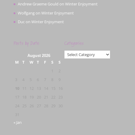
Andrew Graeme Gould
on
Winter Enjoyment
Wolfgang
on
Winter Enjoyment
Duc
on
Winter Enjoyment
Posts by Date
Categories
Categories
August 2026
M
T
W
T
F
S
S
1
2
3
4
5
6
7
8
9
10
11
12
13
14
15
16
17
18
19
20
21
22
23
24
25
26
27
28
29
30
31
« Jan