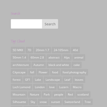
Search
Tag Cloud
5D MKII
7D
20mm 1.7
24-105mm
40d
50mm 1.4
60mm 2.8
abstract
Alps
animal
architecture
Autumn
black and white
cake
Cityscape
fall
Flower
food
food photography
forest
GF1
Lake
Landscape
Leaf
leaves
Loch Lomond
London
love
Luzern
Macro
Mountain
Nature
Park
people
Red
scotland
Silhouette
Sky
snow
sunset
Switzerland
Tree