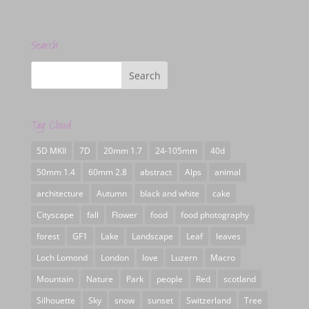
Search
Tag Cloud
5D MKII
7D
20mm 1.7
24-105mm
40d
50mm 1.4
60mm 2.8
abstract
Alps
animal
architecture
Autumn
black and white
cake
Cityscape
fall
Flower
food
food photography
forest
GF1
Lake
Landscape
Leaf
leaves
Loch Lomond
London
love
Luzern
Macro
Mountain
Nature
Park
people
Red
scotland
Silhouette
Sky
snow
sunset
Switzerland
Tree