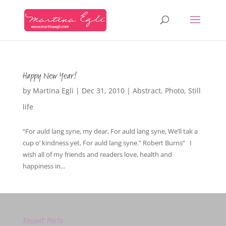
Happy New Year!
by
Martina Egli
|
Dec 31, 2010
|
Abstract
,
Photo
,
Still
life
“For auld lang syne, my dear, For auld lang syne, We’ll tak a
cup o’ kindness yet, For auld lang syne.” Robert Burns” I
wish all of my friends and readers love, health and
happiness in...
Recent Posts