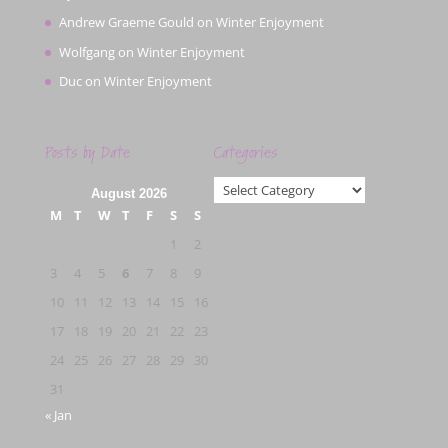
Andrew Graeme Gould
on
Winter Enjoyment
Wolfgang
on
Winter Enjoyment
Duc
on
Winter Enjoyment
Posts by Date
Categories
Categories
August 2026
M
T
W
T
F
S
S
1
2
3
4
5
6
7
8
9
10
11
12
13
14
15
16
17
18
19
20
21
22
23
24
25
26
27
28
29
30
31
« Jan