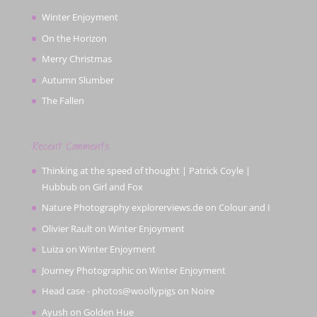
Winter Enjoyment
On the Horizon
Merry Christmas
Autumn Slumber
The Fallen
Recent Comments
Thinking at the speed of thought | Patrick Coyle |
Hubbub
on
Girl and Fox
Nature Photography explorerviews.de
on
Colour and I
Olivier Rault
on
Winter Enjoyment
Luiza
on
Winter Enjoyment
Journey Photographic
on
Winter Enjoyment
Head case - photos@woollypigs
on
Noire
Ayush
on
Golden Hue