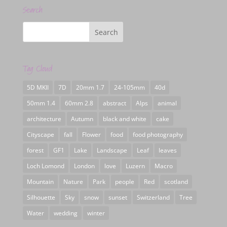
Search
Tag Cloud
5D MKII
7D
20mm 1.7
24-105mm
40d
50mm 1.4
60mm 2.8
abstract
Alps
animal
architecture
Autumn
black and white
cake
Cityscape
fall
Flower
food
food photography
forest
GF1
Lake
Landscape
Leaf
leaves
Loch Lomond
London
love
Luzern
Macro
Mountain
Nature
Park
people
Red
scotland
Silhouette
Sky
snow
sunset
Switzerland
Tree
Water
wedding
winter