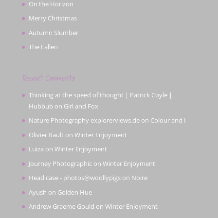
On the Horizon
Merry Christmas
Autumn Slumber
The Fallen
Recent Comments
Thinking at the speed of thought | Patrick Coyle |
Hubbub
on
Girl and Fox
Nature Photography explorerviews.de
on
Colour and I
Olivier Rault
on
Winter Enjoyment
Luiza
on
Winter Enjoyment
Journey Photographic
on
Winter Enjoyment
Head case - photos@woollypigs
on
Noire
Ayush
on
Golden Hue
Andrew Graeme Gould
on
Winter Enjoyment