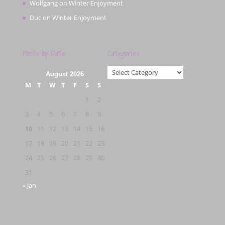
Wolfgang
on
Winter Enjoyment
Duc
on
Winter Enjoyment
Posts by Date
Categories
Categories
August 2026
M
T
W
T
F
S
S
1
2
3
4
5
6
7
8
9
10
11
12
13
14
15
16
17
18
19
20
21
22
23
24
25
26
27
28
29
30
31
« Jan