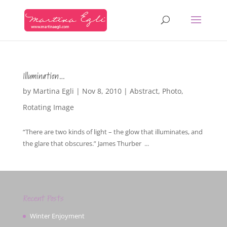
Illumination…
by
Martina Egli
|
Nov 8, 2010
|
Abstract
,
Photo
,
Rotating Image
“There are two kinds of light – the glow that illuminates, and
the glare that obscures.” James Thurber ...
Recent Posts
Winter Enjoyment