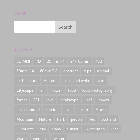
Search
Tag Cloud
5D MKII
7D
20mm 1.7
24-105mm
40d
50mm 1.4
60mm 2.8
abstract
Alps
animal
architecture
Autumn
black and white
cake
Cityscape
fall
Flower
food
food photography
forest
GF1
Lake
Landscape
Leaf
leaves
Loch Lomond
London
love
Luzern
Macro
Mountain
Nature
Park
people
Red
scotland
Silhouette
Sky
snow
sunset
Switzerland
Tree
Water
wedding
winter