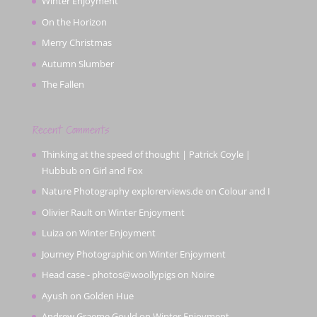
Winter Enjoyment
On the Horizon
Merry Christmas
Autumn Slumber
The Fallen
Recent Comments
Thinking at the speed of thought | Patrick Coyle |
Hubbub
on
Girl and Fox
Nature Photography explorerviews.de
on
Colour and I
Olivier Rault
on
Winter Enjoyment
Luiza
on
Winter Enjoyment
Journey Photographic
on
Winter Enjoyment
Head case - photos@woollypigs
on
Noire
Ayush
on
Golden Hue
Andrew Graeme Gould
on
Winter Enjoyment