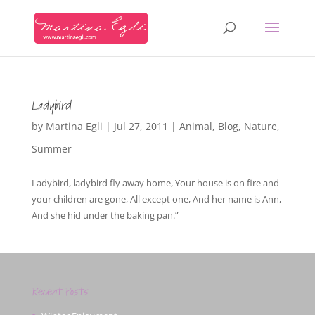
Ladybird
by
Martina Egli
|
Jul 27, 2011
|
Animal
,
Blog
,
Nature
,
Summer
Ladybird, ladybird fly away home, Your house is on fire and
your children are gone, All except one, And her name is Ann,
And she hid under the baking pan.”
Recent Posts