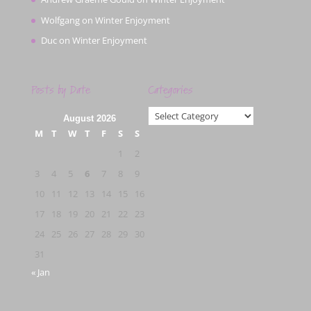
Wolfgang
on
Winter Enjoyment
Duc
on
Winter Enjoyment
Posts by Date
Categories
Categories
August 2026
M
T
W
T
F
S
S
1
2
3
4
5
6
7
8
9
10
11
12
13
14
15
16
17
18
19
20
21
22
23
24
25
26
27
28
29
30
31
« Jan