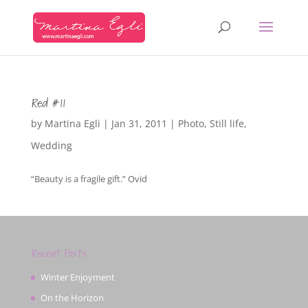
Red #11
by
Martina Egli
|
Jan 31, 2011
|
Photo
,
Still life
,
Wedding
“Beauty is a fragile gift.” Ovid
Recent Posts
Winter Enjoyment
On the Horizon