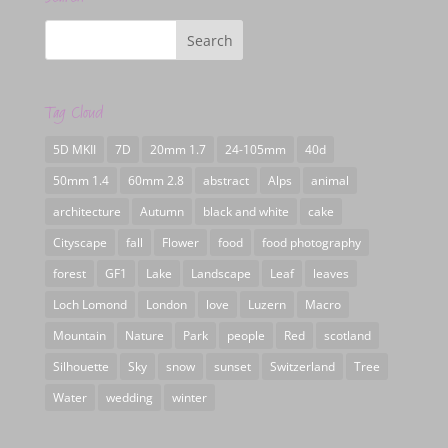
Tag Cloud
5D MKII
7D
20mm 1.7
24-105mm
40d
50mm 1.4
60mm 2.8
abstract
Alps
animal
architecture
Autumn
black and white
cake
Cityscape
fall
Flower
food
food photography
forest
GF1
Lake
Landscape
Leaf
leaves
Loch Lomond
London
love
Luzern
Macro
Mountain
Nature
Park
people
Red
scotland
Silhouette
Sky
snow
sunset
Switzerland
Tree
Water
wedding
winter