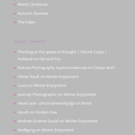
Merry Christmas
Autumn Slumber
The Fallen
Recent Comments
Thinking at the speed of thought | Patrick Coyle |
Hubbub
on
Girl and Fox
Nature Photography explorerviews.de
on
Colour and I
Olivier Rault
on
Winter Enjoyment
Luiza
on
Winter Enjoyment
Journey Photographic
on
Winter Enjoyment
Head case - photos@woollypigs
on
Noire
Ayush
on
Golden Hue
Andrew Graeme Gould
on
Winter Enjoyment
Wolfgang
on
Winter Enjoyment