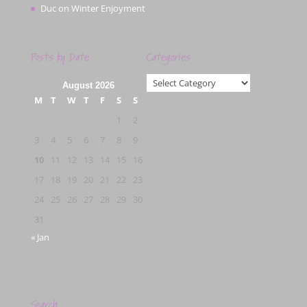
Duc
on
Winter Enjoyment
Posts by Date
Categories
Categories
August 2026
M
T
W
T
F
S
S
1
2
3
4
5
6
7
8
9
10
11
12
13
14
15
16
17
18
19
20
21
22
23
24
25
26
27
28
29
30
31
« Jan
Search