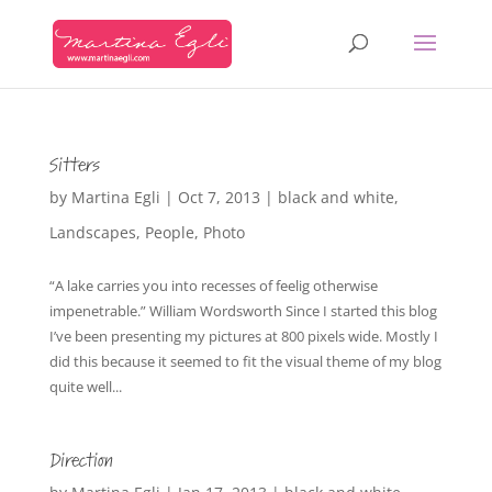
Sitters
by
Martina Egli
|
Oct 7, 2013
|
black and white
,
Landscapes
,
People
,
Photo
“A lake carries you into recesses of feelig otherwise
impenetrable.” William Wordsworth Since I started this blog
I’ve been presenting my pictures at 800 pixels wide. Mostly I
did this because it seemed to fit the visual theme of my blog
quite well...
Direction