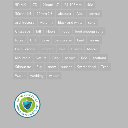
5D MKII
7D
20mm 1.7
24-105mm
40d
50mm 1.4
60mm 2.8
abstract
Alps
animal
architecture
Autumn
black and white
cake
Cityscape
fall
Flower
food
food photography
forest
GF1
Lake
Landscape
Leaf
leaves
Loch Lomond
London
love
Luzern
Macro
Mountain
Nature
Park
people
Red
scotland
Silhouette
Sky
snow
sunset
Switzerland
Tree
Water
wedding
winter