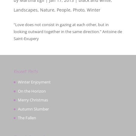
by
Martina Egli
|
Jan 17, 2013
|
black and white
,
Landscapes
,
Nature
,
People
,
Photo
,
Winter
“Love does not consist in gazing at each other, but in
looking outward together in the same direction.” Antoine de
Saint-Exupery
Recent Posts
Winter Enjoyment
On the Horizon
Merry Christmas
Autumn Slumber
The Fallen