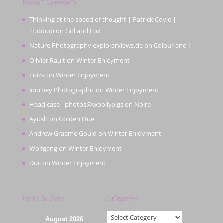
Recent Comments
Thinking at the speed of thought | Patrick Coyle |
Hubbub
on
Girl and Fox
Nature Photography explorerviews.de
on
Colour and I
Olivier Rault
on
Winter Enjoyment
Luiza
on
Winter Enjoyment
Journey Photographic
on
Winter Enjoyment
Head case - photos@woollypigs
on
Noire
Ayush
on
Golden Hue
Andrew Graeme Gould
on
Winter Enjoyment
Wolfgang
on
Winter Enjoyment
Duc
on
Winter Enjoyment
Posts by Date
Categories
Categories
August 2026