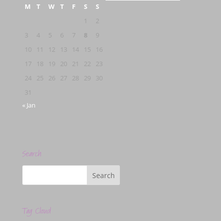
M
T
W
T
F
S
S
1
2
3
4
5
6
7
8
9
10
11
12
13
14
15
16
17
18
19
20
21
22
23
24
25
26
27
28
29
30
31
« Jan
Search
Tag Cloud