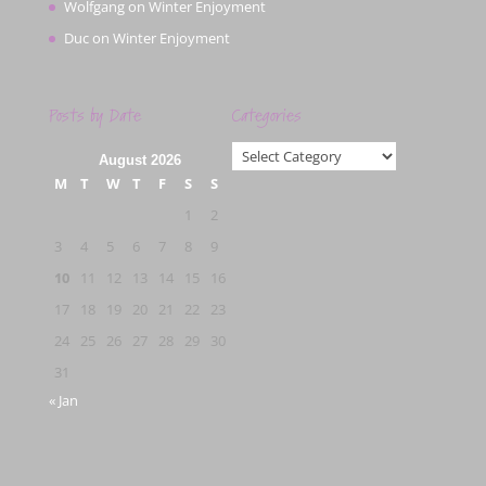
Wolfgang
on
Winter Enjoyment
Duc
on
Winter Enjoyment
Posts by Date
Categories
Categories
August 2026
M
T
W
T
F
S
S
1
2
3
4
5
6
7
8
9
10
11
12
13
14
15
16
17
18
19
20
21
22
23
24
25
26
27
28
29
30
31
« Jan