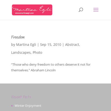
Freedom
by
Martina Egli
|
Sep 15, 2010
|
Abstract
,
Landscapes
,
Photo
“Those who deny freedom to others deserve it not for
themselves.” Abraham Lincoln
Recent Posts
Winter Enjoyment