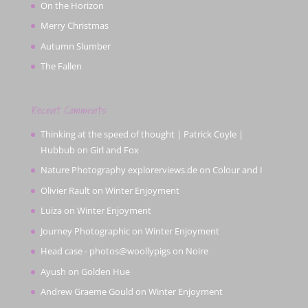
On the Horizon
Merry Christmas
Autumn Slumber
The Fallen
Recent Comments
Thinking at the speed of thought | Patrick Coyle |
Hubbub
on
Girl and Fox
Nature Photography explorerviews.de
on
Colour and I
Olivier Rault
on
Winter Enjoyment
Luiza
on
Winter Enjoyment
Journey Photographic
on
Winter Enjoyment
Head case - photos@woollypigs
on
Noire
Ayush
on
Golden Hue
Andrew Graeme Gould
on
Winter Enjoyment