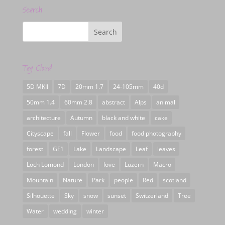
Search
Tag Cloud
5D MKII
7D
20mm 1.7
24-105mm
40d
50mm 1.4
60mm 2.8
abstract
Alps
animal
architecture
Autumn
black and white
cake
Cityscape
fall
Flower
food
food photography
forest
GF1
Lake
Landscape
Leaf
leaves
Loch Lomond
London
love
Luzern
Macro
Mountain
Nature
Park
people
Red
scotland
Silhouette
Sky
snow
sunset
Switzerland
Tree
Water
wedding
winter