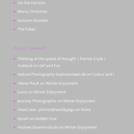
On the Horizon
Merry Christmas
Autumn Slumber
The Fallen
Recent Comments
Thinking at the speed of thought | Patrick Coyle |
Hubbub
on
Girl and Fox
Nature Photography explorerviews.de
on
Colour and I
Olivier Rault
on
Winter Enjoyment
Luiza
on
Winter Enjoyment
Journey Photographic
on
Winter Enjoyment
Head case - photos@woollypigs
on
Noire
Ayush
on
Golden Hue
Andrew Graeme Gould
on
Winter Enjoyment