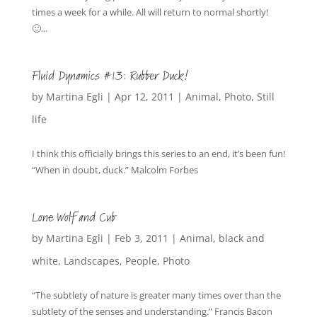
times a week for a while. All will return to normal shortly!
🙂...
Fluid Dynamics #13: Rubber Duck!
by
Martina Egli
|
Apr 12, 2011
|
Animal
,
Photo
,
Still
life
I think this officially brings this series to an end, it’s been fun!
“When in doubt, duck.” Malcolm Forbes
Lone Wolf and Cub
by
Martina Egli
|
Feb 3, 2011
|
Animal
,
black and
white
,
Landscapes
,
People
,
Photo
“The subtlety of nature is greater many times over than the
subtlety of the senses and understanding.” Francis Bacon