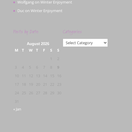
Wolfgang
on
Winter Enjoyment
Duc
on
Winter Enjoyment
Posts by Date
Categories
Categories
August 2026
M
T
W
T
F
S
S
1
2
3
4
5
6
7
8
9
10
11
12
13
14
15
16
17
18
19
20
21
22
23
24
25
26
27
28
29
30
31
« Jan