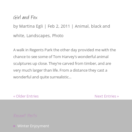
Girl and Fox
by
Martina Egli
|
Feb 2, 2011
|
Animal
,
black and
white
,
Landscapes
,
Photo
A walk in Regents Park the other day provided me with the
chance to see some of Tom Harvey’s wonderful animal
sculptures up close. They’re carved from timber, and are
very much larger than life. From a distance they cast a
wonderful and quite surrealistic...
« Older Entries
Next Entries »
Recent Posts
Winter Enjoyment