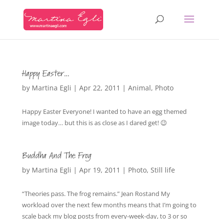
Happy Easter…
by
Martina Egli
|
Apr 22, 2011
|
Animal
,
Photo
Happy Easter Everyone! I wanted to have an egg themed
image today… but this is as close as I dared get! 😉
Buddha And The Frog
by
Martina Egli
|
Apr 19, 2011
|
Photo
,
Still life
“Theories pass. The frog remains.” Jean Rostand My
workload over the next few months means that I’m going to
scale back my blog posts from every-week-day, to 3 or so