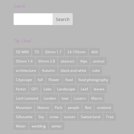
Search
Tag Cloud
5D MKII
7D
20mm 1.7
24-105mm
40d
50mm 1.4
60mm 2.8
abstract
Alps
animal
architecture
Autumn
black and white
cake
Cityscape
fall
Flower
food
food photography
forest
GF1
Lake
Landscape
Leaf
leaves
Loch Lomond
London
love
Luzern
Macro
Mountain
Nature
Park
people
Red
scotland
Silhouette
Sky
snow
sunset
Switzerland
Tree
Water
wedding
winter