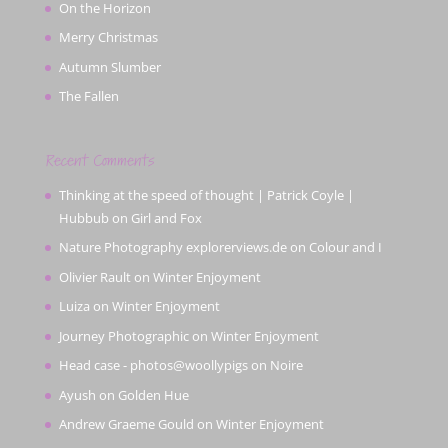
On the Horizon
Merry Christmas
Autumn Slumber
The Fallen
Recent Comments
Thinking at the speed of thought | Patrick Coyle |
Hubbub
on
Girl and Fox
Nature Photography explorerviews.de
on
Colour and I
Olivier Rault
on
Winter Enjoyment
Luiza
on
Winter Enjoyment
Journey Photographic
on
Winter Enjoyment
Head case - photos@woollypigs
on
Noire
Ayush
on
Golden Hue
Andrew Graeme Gould
on
Winter Enjoyment