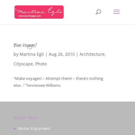
Bon Voyage!
by
Martina Egli
|
Aug 26, 2010
|
Architecture
,
Cityscape
,
Photo
“Make voyages! – Attempt them! – there’s nothing
else…” Tennessee Williams
Recent Posts
Winter Enjoyment