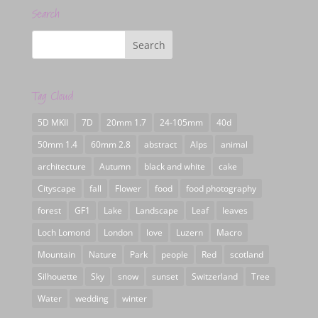
Search
Tag Cloud
5D MKII
7D
20mm 1.7
24-105mm
40d
50mm 1.4
60mm 2.8
abstract
Alps
animal
architecture
Autumn
black and white
cake
Cityscape
fall
Flower
food
food photography
forest
GF1
Lake
Landscape
Leaf
leaves
Loch Lomond
London
love
Luzern
Macro
Mountain
Nature
Park
people
Red
scotland
Silhouette
Sky
snow
sunset
Switzerland
Tree
Water
wedding
winter