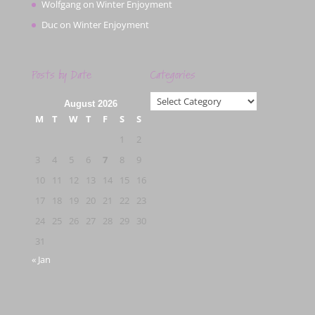
Wolfgang
on
Winter Enjoyment
Duc
on
Winter Enjoyment
Posts by Date
Categories
Categories
August 2026
M
T
W
T
F
S
S
1
2
3
4
5
6
7
8
9
10
11
12
13
14
15
16
17
18
19
20
21
22
23
24
25
26
27
28
29
30
31
« Jan