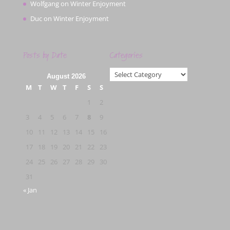
Wolfgang
on
Winter Enjoyment
Duc
on
Winter Enjoyment
Posts by Date
Categories
Categories
August 2026
M
T
W
T
F
S
S
1
2
3
4
5
6
7
8
9
10
11
12
13
14
15
16
17
18
19
20
21
22
23
24
25
26
27
28
29
30
31
« Jan