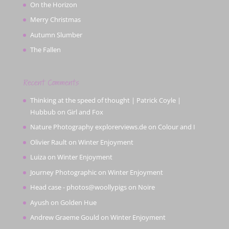
On the Horizon
Merry Christmas
Autumn Slumber
The Fallen
Recent Comments
Thinking at the speed of thought | Patrick Coyle |
Hubbub
on
Girl and Fox
Nature Photography explorerviews.de
on
Colour and I
Olivier Rault
on
Winter Enjoyment
Luiza
on
Winter Enjoyment
Journey Photographic
on
Winter Enjoyment
Head case - photos@woollypigs
on
Noire
Ayush
on
Golden Hue
Andrew Graeme Gould
on
Winter Enjoyment