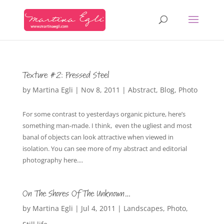
Texture #2: Pressed Steel
by
Martina Egli
|
Nov 8, 2011
|
Abstract
,
Blog
,
Photo
For some contrast to yesterdays organic picture, here’s
something man-made. I think, even the ugliest and most
banal of objects can look attractive when viewed in
isolation. You can see more of my abstract and editorial
photography here....
On The Shores Of The Unknown…
by
Martina Egli
|
Jul 4, 2011
|
Landscapes
,
Photo
,