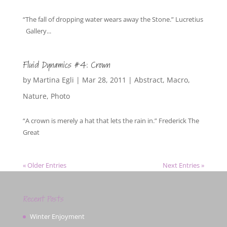
“The fall of dropping water wears away the Stone.” Lucretius
Gallery...
Fluid Dynamics #4: Crown
by
Martina Egli
|
Mar 28, 2011
|
Abstract
,
Macro
,
Nature
,
Photo
“A crown is merely a hat that lets the rain in.” Frederick The
Great
« Older Entries
Next Entries »
Recent Posts
Winter Enjoyment