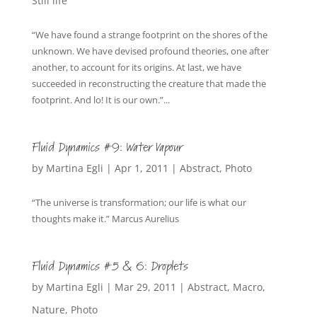
Still life
“We have found a strange footprint on the shores of the
unknown. We have devised profound theories, one after
another, to account for its origins. At last, we have
succeeded in reconstructing the creature that made the
footprint. And lo! It is our own.”...
Fluid Dynamics #9: Water Vapour
by
Martina Egli
|
Apr 1, 2011
|
Abstract
,
Photo
“The universe is transformation; our life is what our
thoughts make it.” Marcus Aurelius
Fluid Dynamics #5 & 6: Droplets
by
Martina Egli
|
Mar 29, 2011
|
Abstract
,
Macro
,
Nature
,
Photo