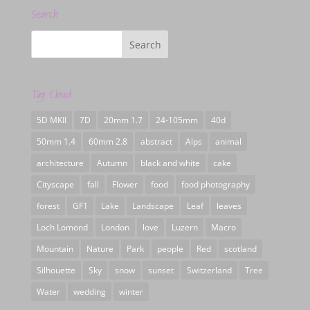
Search
Tag Cloud
5D MKII
7D
20mm 1.7
24-105mm
40d
50mm 1.4
60mm 2.8
abstract
Alps
animal
architecture
Autumn
black and white
cake
Cityscape
fall
Flower
food
food photography
forest
GF1
Lake
Landscape
Leaf
leaves
Loch Lomond
London
love
Luzern
Macro
Mountain
Nature
Park
people
Red
scotland
Silhouette
Sky
snow
sunset
Switzerland
Tree
Water
wedding
winter