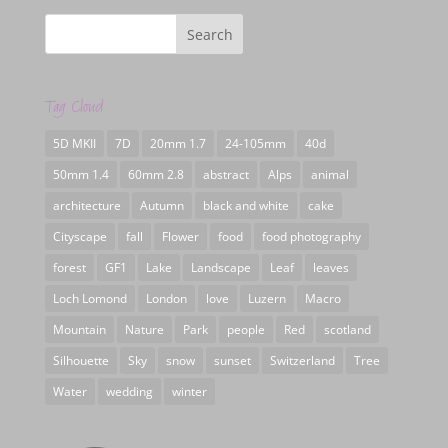
Tag Cloud
5D MKII
7D
20mm 1.7
24-105mm
40d
50mm 1.4
60mm 2.8
abstract
Alps
animal
architecture
Autumn
black and white
cake
Cityscape
fall
Flower
food
food photography
forest
GF1
Lake
Landscape
Leaf
leaves
Loch Lomond
London
love
Luzern
Macro
Mountain
Nature
Park
people
Red
scotland
Silhouette
Sky
snow
sunset
Switzerland
Tree
Water
wedding
winter