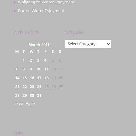
Wolfgang
on
Winter Enjoyment
Duc
on
Winter Enjoyment
Posts by Date
Categories
Categories
March 2011
M
T
W
T
F
S
S
1
2
3
4
5
6
7
8
9
10
11
12
13
14
15
16
17
18
19
20
21
22
23
24
25
26
27
28
29
30
31
« Feb
Apr »
Search