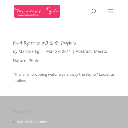
Fluid Dynamics #5 & 6: Droplets
by
Martina Egli
|
Mar 29, 2011
|
Abstract
,
Macro
,
Nature
,
Photo
“The fall of dropping water wears away the Stone.” Lucretius
Gallery...
Recent Posts
Winter Enjoyment