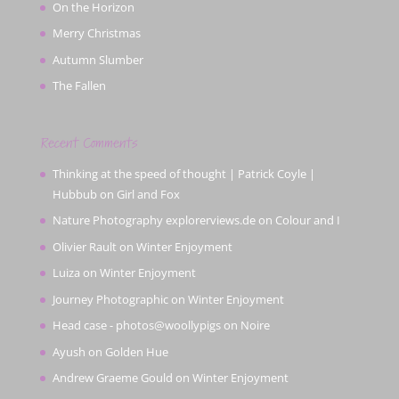
On the Horizon
Merry Christmas
Autumn Slumber
The Fallen
Recent Comments
Thinking at the speed of thought | Patrick Coyle |
Hubbub
on
Girl and Fox
Nature Photography explorerviews.de
on
Colour and I
Olivier Rault
on
Winter Enjoyment
Luiza
on
Winter Enjoyment
Journey Photographic
on
Winter Enjoyment
Head case - photos@woollypigs
on
Noire
Ayush
on
Golden Hue
Andrew Graeme Gould
on
Winter Enjoyment